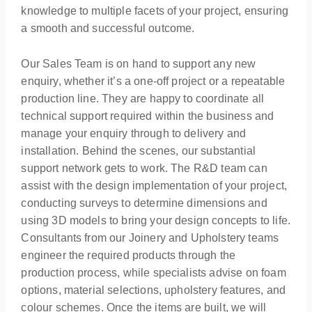
knowledge to multiple facets of your project, ensuring
a smooth and successful outcome.
Our Sales Team is on hand to support any new
enquiry, whether it’s a one-off project or a repeatable
production line. They are happy to coordinate all
technical support required within the business and
manage your enquiry through to delivery and
installation. Behind the scenes, our substantial
support network gets to work. The R&D team can
assist with the design implementation of your project,
conducting surveys to determine dimensions and
using 3D models to bring your design concepts to life.
Consultants from our Joinery and Upholstery teams
engineer the required products through the
production process, while specialists advise on foam
options, material selections, upholstery features, and
colour schemes. Once the items are built, we will