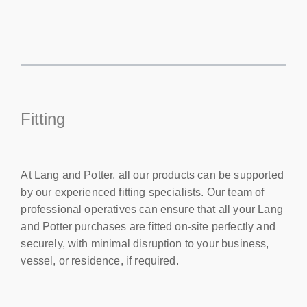
Fitting
At Lang and Potter, all our products can be supported
by our experienced fitting specialists. Our team of
professional operatives can ensure that all your Lang
and Potter purchases are fitted on-site perfectly and
securely, with minimal disruption to your business,
vessel, or residence, if required.