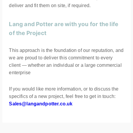
deliver and fit them on site, if required.
Lang and Potter are with you for the life
of the Project
This approach is the foundation of our reputation, and
we are proud to deliver this commitment to every
client — whether an individual or a large commercial
enterprise
If you would like more information, or to discuss the
specifics of a new project, feel free to get in touch:
Sales@langandpotter.co.uk