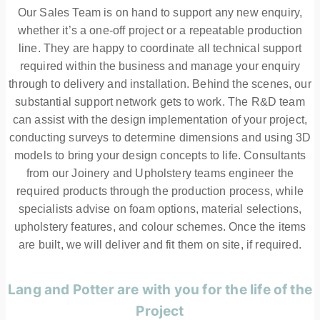
Our Sales Team is on hand to support any new enquiry,
whether it’s a one-off project or a repeatable production
line. They are happy to coordinate all technical support
required within the business and manage your enquiry
through to delivery and installation. Behind the scenes, our
substantial support network gets to work. The R&D team
can assist with the design implementation of your project,
conducting surveys to determine dimensions and using 3D
models to bring your design concepts to life. Consultants
from our Joinery and Upholstery teams engineer the
required products through the production process, while
specialists advise on foam options, material selections,
upholstery features, and colour schemes. Once the items
are built, we will deliver and fit them on site, if required.
Lang and Potter are with you for the life of the
Project