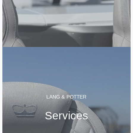
LANG & POTTER
Services