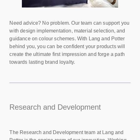
Need advice? No problem. Our team can support you
with design implementation, material selection, and
guidance on colour schemes. With Lang and Potter
behind you, you can be confident your products will
create the ultimate first impression and forge a path
towards lasting brand loyalty.
Research and Development
The Research and Development team at Lang and