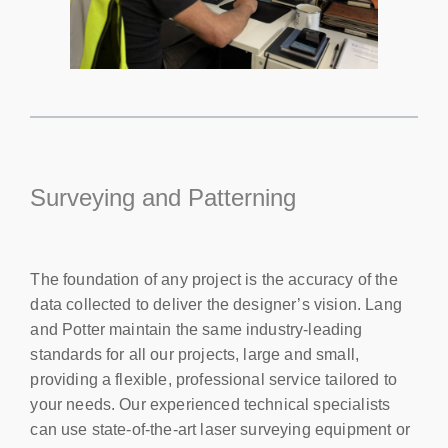
Surveying and Patterning
The foundation of any project is the accuracy of the
data collected to deliver the designer’s vision. Lang
and Potter maintain the same industry-leading
standards for all our projects, large and small,
providing a flexible, professional service tailored to
your needs. Our experienced technical specialists
can use state-of-the-art laser surveying equipment or