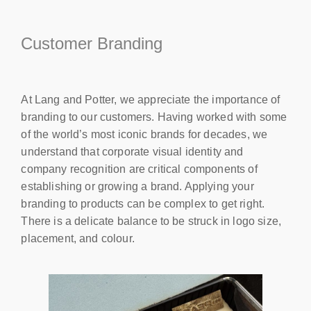
Customer Branding
At Lang and Potter, we appreciate the importance of
branding to our customers. Having worked with some
of the world’s most iconic brands for decades, we
understand that corporate visual identity and
company recognition are critical components of
establishing or growing a brand. Applying your
branding to products can be complex to get right.
There is a delicate balance to be struck in logo size,
placement, and colour.