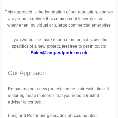
This approach is the foundation of our reputation, and we
are proud to deliver this commitment to every client —
whether an individual or a large commercial enterprise
If you would like more information, or to discuss the
specifics of a new project, feel free to get in touch:
Sales@langandpotter.co.uk
Our Approach
Embarking on a new project can be a stressful time. It
is during these moments that you need a trusted
adviser to consult.
Lang and Potter bring decades of accumulated