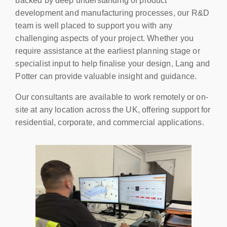
backed by deep understanding of product
development and manufacturing processes, our R&D
team is well placed to support you with any
challenging aspects of your project. Whether you
require assistance at the earliest planning stage or
specialist input to help finalise your design, Lang and
Potter can provide valuable insight and guidance.
Our consultants are available to work remotely or on-
site at any location across the UK, offering support for
residential, corporate, and commercial applications.