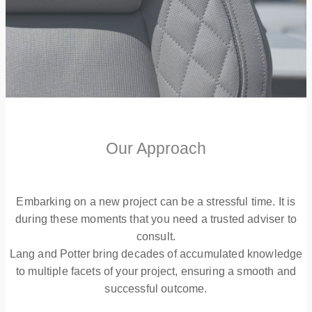
Our Approach
Embarking on a new project can be a stressful time. It is
during these moments that you need a trusted adviser to
consult.
Lang and Potter bring decades of accumulated knowledge
to multiple facets of your project, ensuring a smooth and
successful outcome.