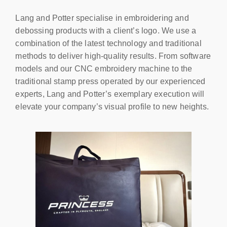
Lang and Potter specialise in embroidering and
debossing products with a client’s logo. We use a
combination of the latest technology and traditional
methods to deliver high-quality results. From software
models and our CNC embroidery machine to the
traditional stamp press operated by our experienced
experts, Lang and Potter’s exemplary execution will
elevate your company’s visual profile to new heights.