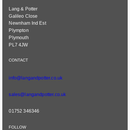
Lang & Potter
Galileo Close
Newnham Ind Est
Plympton
Plymouth
PL7 4JW
CONTACT
info@langandpotter.co.uk
sales@langandpotter.co.uk
01752 346346
FOLLOW