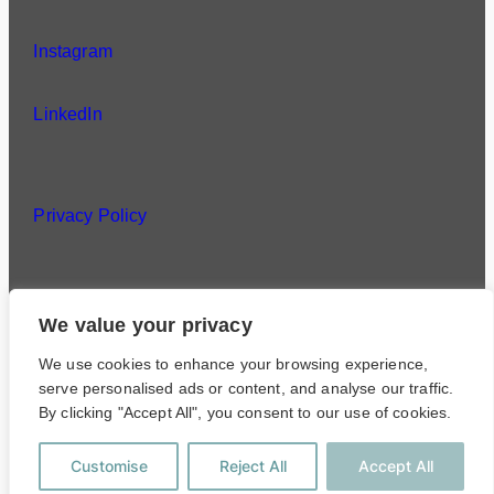
Instagram
LinkedIn
Privacy Policy
We value your privacy
©
Lang & Potter
We use cookies to enhance your browsing experience,
serve personalised ads or content, and analyse our traffic.
Privacy Policy
By clicking "Accept All", you consent to our use of cookies.
Customise
Reject All
Accept All