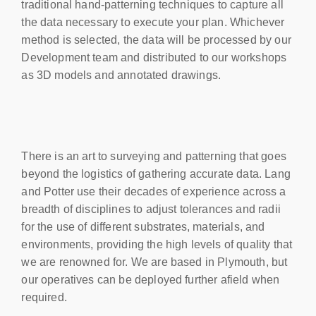
traditional hand-patterning techniques to capture all
the data necessary to execute your plan. Whichever
method is selected, the data will be processed by our
Development team and distributed to our workshops
as 3D models and annotated drawings.
There is an art to surveying and patterning that goes
beyond the logistics of gathering accurate data. Lang
and Potter use their decades of experience across a
breadth of disciplines to adjust tolerances and radii
for the use of different substrates, materials, and
environments, providing the high levels of quality that
we are renowned for. We are based in Plymouth, but
our operatives can be deployed further afield when
required.