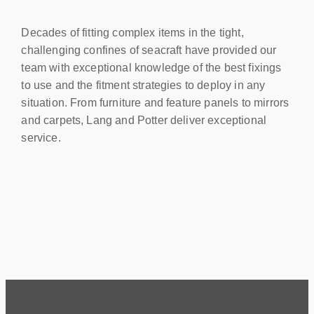
Decades of fitting complex items in the tight,
challenging confines of seacraft have provided our
team with exceptional knowledge of the best fixings
to use and the fitment strategies to deploy in any
situation. From furniture and feature panels to mirrors
and carpets, Lang and Potter deliver exceptional
service.