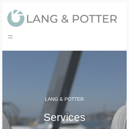
Skip
to
content
LANG & POTTER
Services