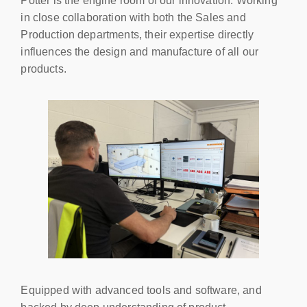
Potter is the engine room of our innovation. Working
in close collaboration with both the Sales and
Production departments, their expertise directly
influences the design and manufacture of all our
products.
Equipped with advanced tools and software, and