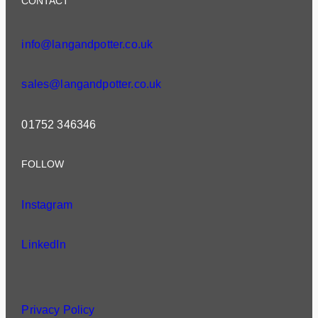
CONTACT
info@langandpotter.co.uk
sales@langandpotter.co.uk
01752 346346
FOLLOW
Instagram
LinkedIn
Privacy Policy