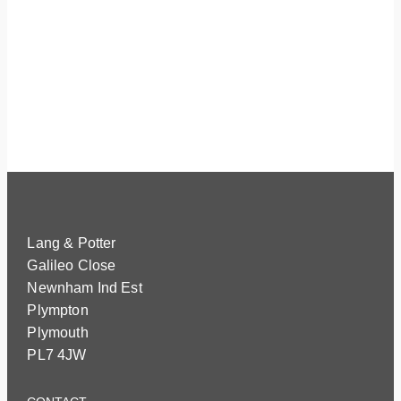
Lang & Potter
Galileo Close
Newnham Ind Est
Plympton
Plymouth
PL7 4JW