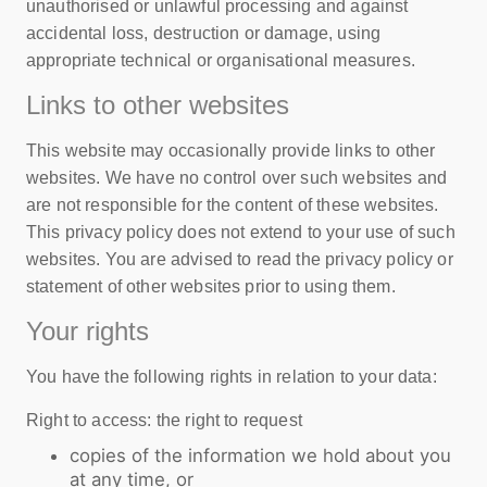
unauthorised or unlawful processing and against
accidental loss, destruction or damage, using
appropriate technical or organisational measures.
Links to other websites
This website may occasionally provide links to other
websites. We have no control over such websites and
are not responsible for the content of these websites.
This privacy policy does not extend to your use of such
websites. You are advised to read the privacy policy or
statement of other websites prior to using them.
Your rights
You have the following rights in relation to your data:
Right to access: the right to request
copies of the information we hold about you
at any time, or