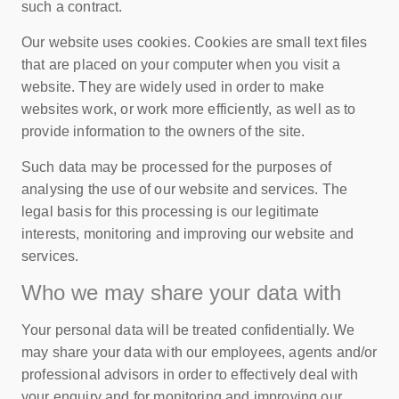
such a contract.
Our website uses cookies. Cookies are small text files
that are placed on your computer when you visit a
website. They are widely used in order to make
websites work, or work more efficiently, as well as to
provide information to the owners of the site.
Such data may be processed for the purposes of
analysing the use of our website and services. The
legal basis for this processing is our legitimate
interests, monitoring and improving our website and
services.
Who we may share your data with
Your personal data will be treated confidentially. We
may share your data with our employees, agents and/or
professional advisors in order to effectively deal with
your enquiry and for monitoring and improving our