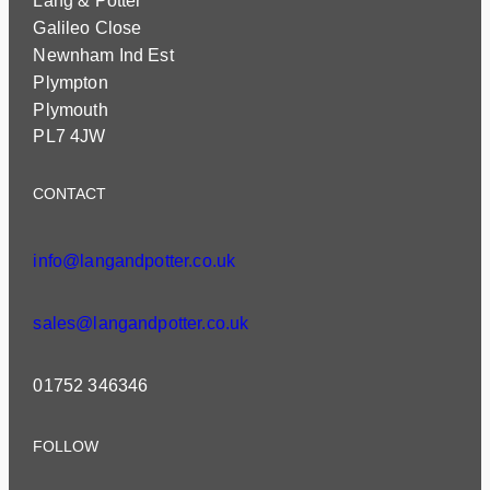
Lang & Potter
Galileo Close
Newnham Ind Est
Plympton
Plymouth
PL7 4JW
CONTACT
info@langandpotter.co.uk
sales@langandpotter.co.uk
01752 346346
FOLLOW