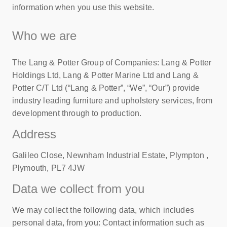
information when you use this website.
Who we are
The Lang & Potter Group of Companies: Lang & Potter
Holdings Ltd, Lang & Potter Marine Ltd and Lang &
Potter C/T Ltd (“Lang & Potter”, “We”, “Our”) provide
industry leading furniture and upholstery services, from
development through to production.
Address
Galileo Close, Newnham Industrial Estate, Plympton ,
Plymouth, PL7 4JW
Data we collect from you
We may collect the following data, which includes
personal data, from you: Contact information such as