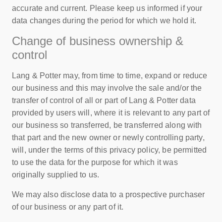
accurate and current. Please keep us informed if your
data changes during the period for which we hold it.
Change of business ownership &
control
Lang & Potter may, from time to time, expand or reduce
our business and this may involve the sale and/or the
transfer of control of all or part of Lang & Potter data
provided by users will, where it is relevant to any part of
our business so transferred, be transferred along with
that part and the new owner or newly controlling party,
will, under the terms of this privacy policy, be permitted
to use the data for the purpose for which it was
originally supplied to us.
We may also disclose data to a prospective purchaser
of our business or any part of it.