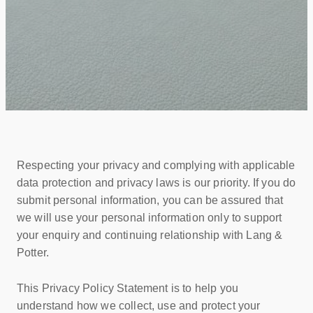
Respecting your privacy and complying with applicable
data protection and privacy laws is our priority. If you do
submit personal information, you can be assured that
we will use your personal information only to support
your enquiry and continuing relationship with Lang &
Potter.
This Privacy Policy Statement is to help you
understand how we collect, use and protect your