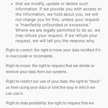
that we modify, update or delete such
information. If we provide you with access to
the information, we hold about you, we will
not charge you for this, unless your request
is “manifestly unfounded or excessive.”
Where we are legally permitted to do so, we
may refuse your request. If we refuse your
request, we will tell you the reasons why.
Right to correct: the right to have your data rectified if it
is inaccurate or incomplete.
Right to erase: the right to request that we delete or
remove your data from our systems.
Right to restrict our use of your data: the right to “block”
us from using your data or limit the way in which we
can use it.
Right to data portability: the right to request that we