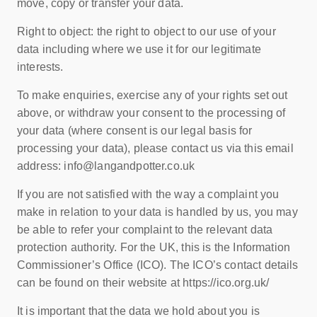
move, copy or transfer your data.
Right to object: the right to object to our use of your
data including where we use it for our legitimate
interests.
To make enquiries, exercise any of your rights set out
above, or withdraw your consent to the processing of
your data (where consent is our legal basis for
processing your data), please contact us via this email
address: info@langandpotter.co.uk
If you are not satisfied with the way a complaint you
make in relation to your data is handled by us, you may
be able to refer your complaint to the relevant data
protection authority. For the UK, this is the Information
Commissioner’s Office (ICO). The ICO’s contact details
can be found on their website at https://ico.org.uk/
It is important that the data we hold about you is