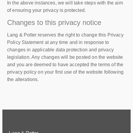
In the above instances, we will take steps with the aim
of ensuring your privacy is protected.
Changes to this privacy notice
Lang & Potter reserves the right to change this Privacy
Policy Statement at any time and in response to
changes in applicable data protection and privacy
legislation. Any changes will be posted on the website
and you are deemed to have accepted the terms of the
privacy policy on your first use of the website following
the alterations.