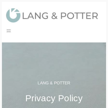
Skip
to
content
LANG & POTTER
Privacy Policy