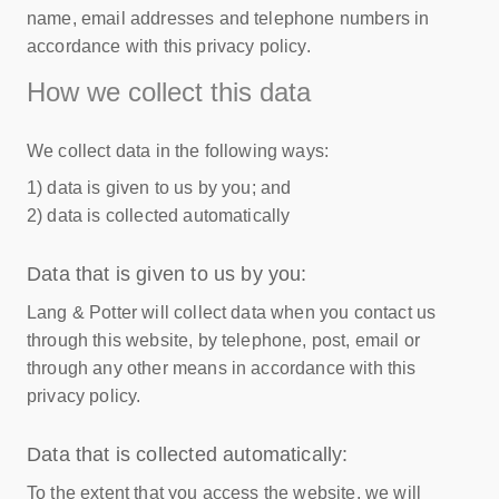
name, email addresses and telephone numbers in
accordance with this privacy policy.
How we collect this data
We collect data in the following ways:
1) data is given to us by you; and
2) data is collected automatically
Data that is given to us by you:
Lang & Potter will collect data when you contact us
through this website, by telephone, post, email or
through any other means in accordance with this
privacy policy.
Data that is collected automatically:
To the extent that you access the website, we will