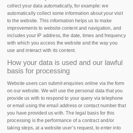
collect your data automatically, for example: we
automatically collect some information about your visit
to the website. This information helps us to make
improvements to website content and navigation, and
includes your IP address, the date, times and frequency
with which you access the website and the way you
use and interact with its content.
How your data is used and our lawful
basis for processing
Website users can submit enquiries online via the form
on our website. We will use the personal data that you
provide us with to respond to your query via telephone
or email using the email address or contact number that
you have provided us with. The legal basis for this
processing is the performance of a contract and/or
taking steps, at a website user’s request, to enter into