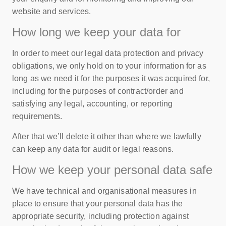
website and services.
How long we keep your data for
In order to meet our legal data protection and privacy
obligations, we only hold on to your information for as
long as we need it for the purposes it was acquired for,
including for the purposes of contract/order and
satisfying any legal, accounting, or reporting
requirements.
After that we’ll delete it other than where we lawfully
can keep any data for audit or legal reasons.
How we keep your personal data safe
We have technical and organisational measures in
place to ensure that your personal data has the
appropriate security, including protection against