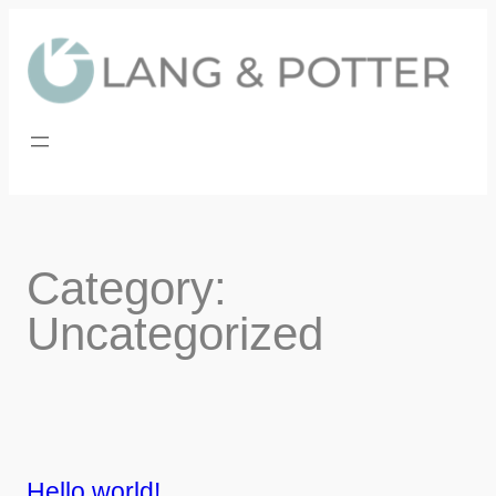
Skip
to
content
Category:
Uncategorized
Hello world!