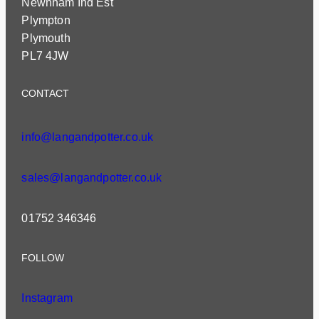
Newnham Ind Est
Plympton
Plymouth
PL7 4JW
CONTACT
info@langandpotter.co.uk
sales@langandpotter.co.uk
01752 346346
FOLLOW
Instagram