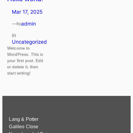
Mar 17, 2025
admin
—
by
in
Uncategorized
Welcome to
WordPress. This is
your first post. Edit
or delete it, then
start writing!
Lang & Potter
Galileo Close